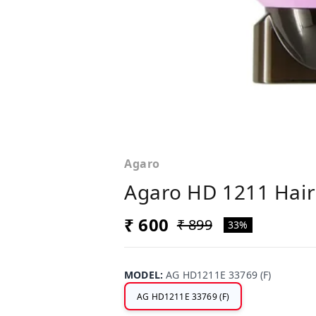
Agaro
Agaro HD 1211 Hair
₹ 600
₹ 899
33%
MODEL
:
AG HD1211E 33769 (F)
AG HD1211E 33769 (F)