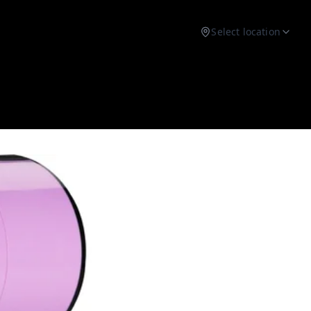
Select location