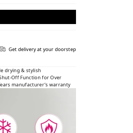
Get delivery at your doorstep
e drying & stylish
 Shut-Off Function for Over
 Years manufacturer’s warranty