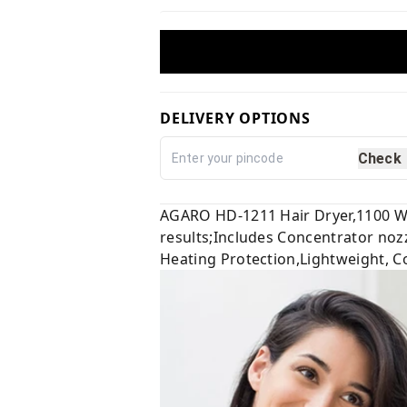
DELIVERY OPTIONS
Check
AGARO HD-1211 Hair Dryer,1100 Wat
results;Includes Concentrator nozz
Heating Protection,Lightweight, Co