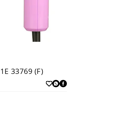
1E 33769 (F)