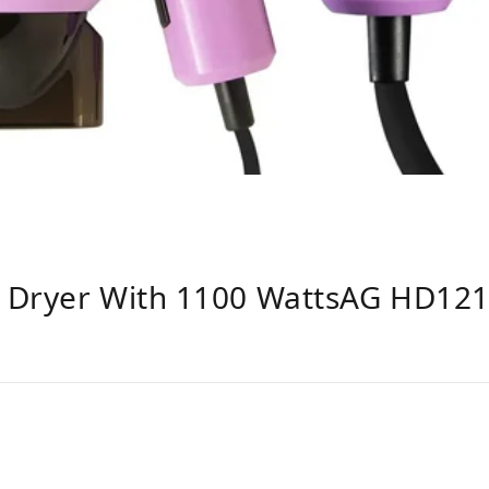
 Dryer With 1100 WattsAG HD121