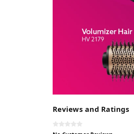
Reviews and Ratings