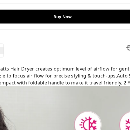
Buy Now
ts Hair Dryer creates optimum level of airflow for gentl
le to focus air flow for precise styling & touch-ups,Auto
mpact with foldable handle to make it travel friendly; 2