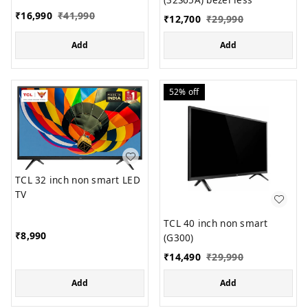
₹
16,990
₹
41,990
₹
12,700
₹
29,990
Add
Add
52%
off
TCL 32 inch non smart LED
TV
TCL 40 inch non smart
₹
8,990
(G300)
₹
14,490
₹
29,990
Add
Add