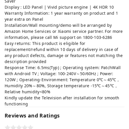
Saver
Display : LED Panel | Vivid picture engine | 4K HDR 10
Warranty Information: 1 year warranty on product and 1
year extra on Panel
Installation/Wall mounting/demo will be arranged by
Amazon Home Services or Xiaomi service partner. For more
information, please call Mi support on 1800-103-6286
Easy returns: This product is eligible for
replacement/refund within 10 days of delivery in case of
any product defects, damage or features not matching the
description provided
Response Time: 6.5ms(Typ) ; Operating system: PatchWall
with Android TV ; Voltage: 100-240V～50/60Hz ; Power:
120W ; Operating-Environment: Temperature 0℃～45℃，
Humidity 20%～80%, Storage temperature -15℃～45℃，
Relative humidity<80%
Kindly update the Television after installation for smooth
functioning
Reviews and Ratings