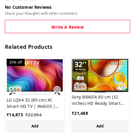
No Customer Reviews
Share your thoughts with other customers
Write A Review
Related Products
35%
off
5.0
5.0
Sony BRAVIA 80 cm (32
LG LQ64 32 (80 cm) AI
inches) HD Ready Smart
Smart HD TV | WebOS |
LED Google TV KD-32W835
HDR
₹
21,488
₹
14,873
₹
22,854
(Black)
Add
Add