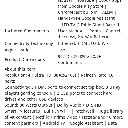
Hotstar | YouTube | 5000+ apps
from Google Play Store |
Chromecast built-in | ALLM |
Hands-free Google Assistant
1 LED TV, 2 Table Stand Base, 1
Included Components
User Manual, 1 Remote Control,
4 screws, 2 x AAA Batteries
Connectivity Technology
Ethernet, HDMI, USB, Wi-Fi
Aspect Ratio
16:9
96.1D x 20.8W x 60.9H
Product Dimensions
Centimeters
About this item
Resolution: 4K Ultra HD (3840x2160) | Refresh Rate: 60
hertz
Connectivity: 3 HDMI ports to connect set top box, Blu Ray
players gaming console | 2 USB ports to connect hard
drives and other USB devices
Sound: 30 Watts Output | Dolby Audio + DTS-HD
Smart TV features : Built-In Wi-Fi | PatchWall - Huge library
of 4K content | Netflix + Prime video + Hotstar and 16 more
content partners | Android TV | Google Assistant | Data