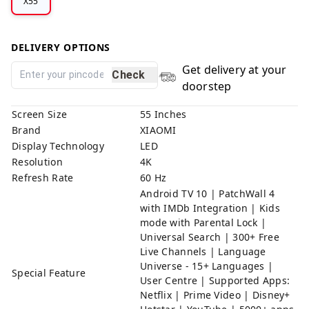
X55
DELIVERY OPTIONS
Get delivery at your
Check
doorstep
Screen Size
55 Inches
Brand
XIAOMI
Display Technology
LED
Resolution
4K
Refresh Rate
60 Hz
Android TV 10 | PatchWall 4
with IMDb Integration | Kids
mode with Parental Lock |
Universal Search | 300+ Free
Live Channels | Language
Universe - 15+ Languages |
Special Feature
User Centre | Supported Apps:
Netflix | Prime Video | Disney+