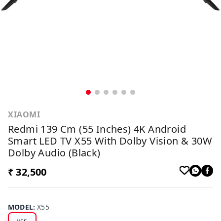
XIAOMI
Redmi 139 Cm (55 Inches) 4K Android
Smart LED TV X55 With Dolby Vision & 30W
Dolby Audio (Black)
₹ 32,500
MODEL
:
X55