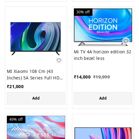
30%
off
Mi TV 4A horizon edition 32
inch bezel less
MI Xiaomi 108 Cm (43
₹
14,000
₹
19,999
Inches) 5A Series Full HD
Smart Android LED TV
₹
21,000
L43M7-EAIN (Black)
Add
Add
49%
off