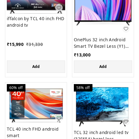
iffalcon by TCL 40 inch FHD
android tv
OnePlus 32 inch Android
₹
15,990
₹
31,330
Smart TV Bezel Less (Y1)
model
₹
13,000
Add
Add
60%
off
58%
off
TCL 40 inch FHD android
TCL 32 inch android led tv
smart
(32S65A) bezel less