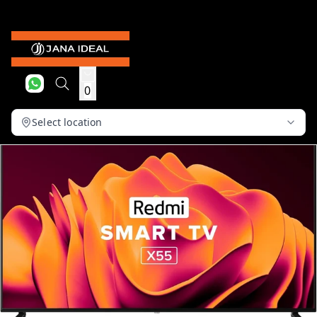
0
Select location